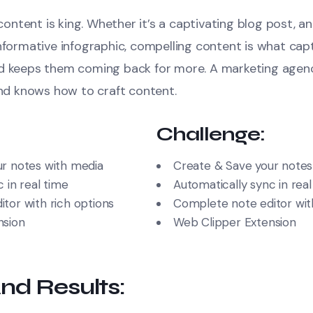
, content is king. Whether it’s a captivating blog post, a
informative infographic, compelling content is what cap
nd keeps them coming back for more. A marketing agen
and knows how to craft content.
Challenge:
r notes with media
Create & Save your notes
 in real time
Automatically sync in real
tor with rich options
Complete note editor with
nsion
Web Clipper Extension
nd Results: