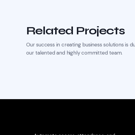
Related Projects
Our success in creating business solutions is du
our talented and highly committed team.