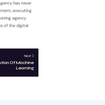
 agency has never
ontent, executing
rketing agency
s of the digital
Next
ution Of Machine
Learning