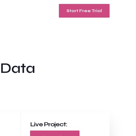
Start Free Trial
 Data
Live Project: