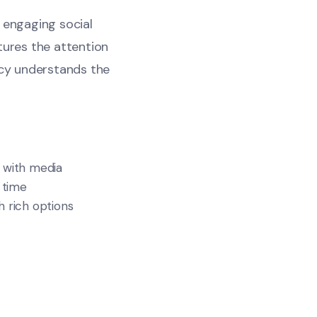
n engaging social
tures the attention
cy understands the
 with media
 time
 rich options