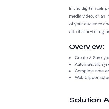
In the digital realm
media video, or an 
of your audience a
art of storytelling 
Overview:
Create & Save you
Automatically sync
Complete note edi
Web Clipper Exte
Solution A