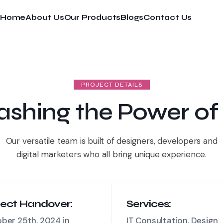
Home
About Us
Our Products
Blogs
Contact Us
PROJECT DETAILS
ashing the Power of
Our versatile team is built of designers, developers and
digital marketers who all bring unique experience.
ject Handover:
Services:
ber 25th, 2024 in
IT Consultation, Design