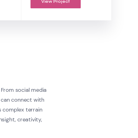
View Project
. From social media
 can connect with
s complex terrain
sight, creativity,