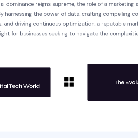
ital dominance reigns supreme, the role of a marketing
By harnessing the power of data, crafting compelling c
, and driving continuous optimization, a reputable ma
light for businesses seeking to navigate the complexitie
The Evol
ital Tech World