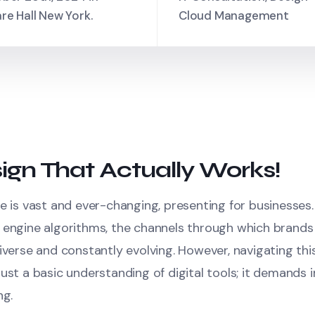
re Hall New York.
Cloud Management
ign That Actually Works!
e is vast and ever-changing, presenting for businesses
 engine algorithms, the channels through which brands
iverse and constantly evolving. However, navigating thi
ust a basic understanding of digital tools; it demands in
ng.