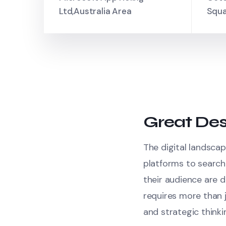
Ltd,Australia Area
Squa
Great Des
The digital landscap
platforms to search
their audience are d
requires more than j
and strategic thinki