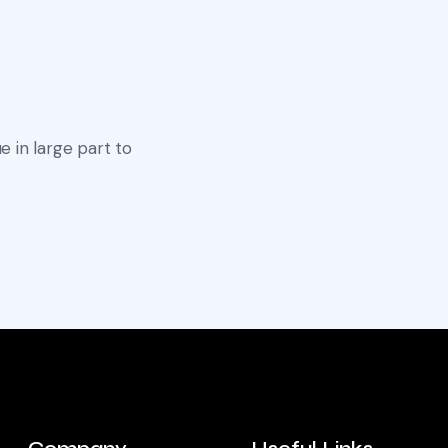
e in large part to