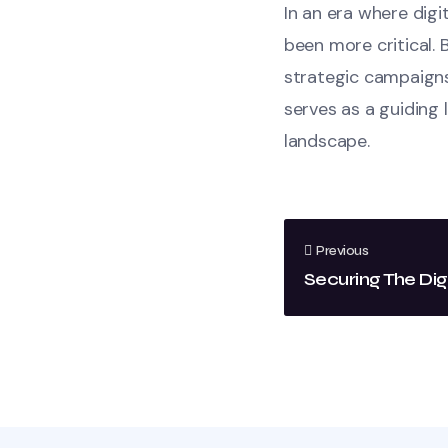
In an era where dig
been more critical. 
strategic campaigns
serves as a guiding 
landscape.
Previous
Securing The Dig