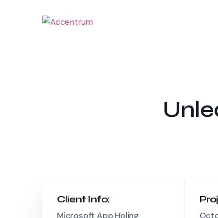
Unle
Client Info:
Pro
Microsoft App Holing
Octo